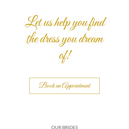
Let us help you find
the dress you dream
of!
Book an Appointment
OUR BRIDES