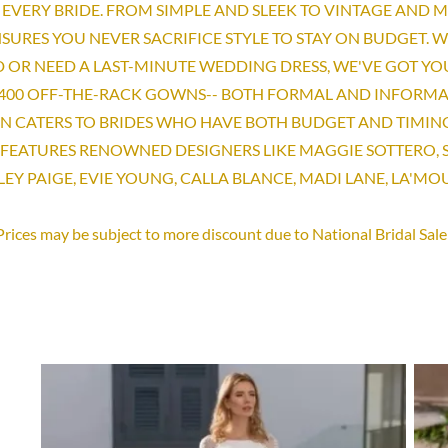
EVERY BRIDE. FROM SIMPLE AND SLEEK TO VINTAGE AND 
SURES YOU NEVER SACRIFICE STYLE TO STAY ON BUDGET. 
 OR NEED A LAST-MINUTE WEDDING DRESS, WE'VE GOT YO
400 OFF-THE-RACK GOWNS-- BOTH FORMAL AND INFORMA
ON CATERS TO BRIDES WHO HAVE BOTH BUDGET AND TIMIN
FEATURES RENOWNED DESIGNERS LIKE MAGGIE SOTTERO,
LEY PAIGE, EVIE YOUNG, CALLA BLANCE, MADI LANE, LA'M
Prices may be subject to more discount due to National Bridal Sale