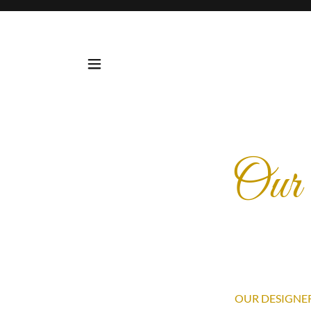
Our 
OUR DESIGNER