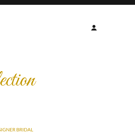
ction
SIGNER BRIDAL