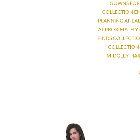
GOWNS FOR 
COLLECTION EN
PLANNING AHEAD
APPROXIMATELY 
FINDS COLLECTI
COLLECTION 
MIDGLEY, HAI