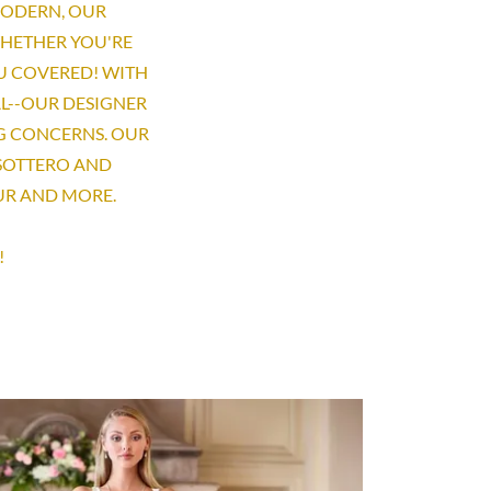
MODERN, OUR
WHETHER YOU'RE
U COVERED! WITH
L--OUR DESIGNER
G CONCERNS. OUR
 SOTTERO AND
OUR AND MORE.
!