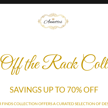
Off the Rack Colle
SAVINGS UP TO 70% OFF
 FINDS COLLECTION OFFERS A CURATED SELECTION OF DE